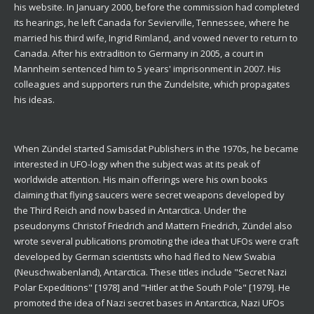
his website. In January 2000, before the commission had completed
its hearings, he left Canada for Sevierville, Tennessee, where he
married his third wife, Ingrid Rimland, and vowed never to return to
Canada. After his extradition to Germany in 2005, a court in
Mannheim sentenced him to 5 years' imprisonment in 2007. His
colleagues and supporters run the Zundelsite, which propagates
his ideas.
When Zündel started Samisdat Publishers in the 1970s, he became
interested in UFO-logy when the subject was at its peak of
worldwide attention. His main offerings were his own books
claiming that flying saucers were secret weapons developed by
the Third Reich and now based in Antarctica. Under the
pseudonyms Christof Friedrich and Mattern Friedrich, Zündel also
wrote several publications promoting the idea that UFOs were craft
developed by German scientists who had fled to New Swabia
(Neuschwabenland), Antarctica. These titles include "Secret Nazi
Polar Expeditions" [1978] and "Hitler at the South Pole" [1979]. He
promoted the idea of Nazi secret bases in Antarctica, Nazi UFOs