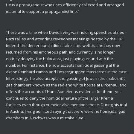
He is a propagandist who uses efficiently collected and arranged
material to support a propagandist line.”
There was a time when David Irving was holding speeches at neo-
Nazi rallies and attending revisionist meetings hosted by the IHR.
Indeed, the denier bunch didn't take it too well that he has now
returned from his erroneous path and currently is no longer
entirely denying the holocaust, just playing around with the
number. For instance, he now accepts homicidal gassing at the
Aktion Reinhard camps and Einsatzgruppen massacres in the east.
Interestingly, he also accepts the gassing of Jews in the makeshift
gas chambers known as the red and white house at Birkenau, and
offers the accounts of Hans Aumeier as evidence for them - yet
continues to deny the homicidal nature of the larger Krema
facilities even though Aumeier also mentions these. During his trial
in Austria, Irving admitted saying that there were no homicidal gas
chambers in Auschwitz was a mistake. See: