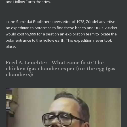
and Hollow Earth theories.
In the Samisdat Publishers newsletter of 1978, Zündel advertised
an expedition to Antarctica to find these bases and UFOs. A ticket
would cost $9,999 for a seat on an exploration team to locate the
polar entrance to the hollow earth. This expedition never took
place.
Fred A. Leuchter - What came first? The
chicken (gas chamber expert) or the egg (gas
chambers)?