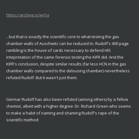
https://archive.is/wy5g
...but that is exactly the scientific core to what testing the gas
chamber walls of Auschwitz can be reduced to. Rudolf's 400 page
rambling is the house of cards necessary to defend HIS
intepretation of the same forensic testing the KIFR did. And the
KIFR's conclusion, despite similar results (far less HCN in the gas
chamber walls compared to the delousing chamber) nevertheless
refuted Rudolf. But it wasn't just them.
Germar Rudolf has also been refuted (among others) by a fellow
chemist, albeit with a higher degree: Dr. Richard Green who seems
to make a habit of naming and shaming Rudolf's rape of the
scientific method: