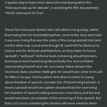
A quicker way to learn more about this trial during which the
"holocaust was up for debate", is watching the PBS documentary
"NOVA: Holocaust On Trial".
Those few holocaust deniers who still admire Irving today, rather
than hating him for backstabbing them, reverse the story and claim
it was poor Irving that was the victim of the Irving-Lipstadt trial (and
not the other way round even though HE sued HER for libel) as he
had no one for defense and therefore, so they claim, he lost to
Lipstadt's "well paid" defense team containing actual historians.
But keep in mind David Irving felt perfectly fine and confident
representing himself and I am sure many fellow deniers like
Faurisson, Butz, Leuchter, Mattogno etc. would have come to his aid
for little or no pay, had he asked. And when it comes to crying
about freedom of speech, consider this: If David Irving had won, it
means Lipstadt would have gotten smacked hard for exercising
her freedom of speech (calling someone a neo-Nazi), and the trial
would have been an example of the censoring of free speech. But
that's of course something the deniers will never mention when