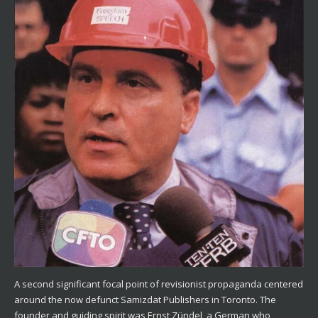
A second significant focal point of revisionist propaganda centered
around the now defunct Samizdat Publishers in Toronto. The
founder and guiding spirit was Ernst Zündel, a German who