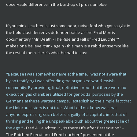
observable difference in the build-up of prussian blue.
If you think Leuchter is just some poor, naive fool who got caught in
the holocaust denier vs defender battle as the Errol Morris
documentary "Mr. Death - The Rise and Fall of Fred Leuchter"
makes one believe, think again - this man is a rabid antisemite like
the rest of them. Here's what he had to say:
"Because I was somewhat naive at the time, I was not aware that
by so testifying I was offending the organized world Jewish
community. By providing final, definitive proof that there were no
execution gas chambers utilized for genocidal purposes by the
Germans at these wartime camps, I established the simple fact that
the Holocaust story is not true. What I did not know was that
anyone expressing such beliefs is guilty of a capital crime: that of
thinking and telling the unspeakable truth about the greatest lie of
the age."
- Fred A. Leuchter, Jr., “Is there Life after Persecution? –
The Botched Execution of Fred Leuchter,” presented at the