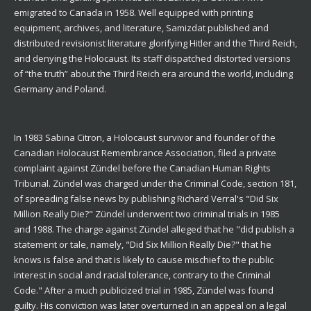
emigrated to Canada in 1958. Well equipped with printing
equipment, archives, and literature, Samizdat published and
distributed revisionist literature glorifying Hitler and the Third Reich,
and denying the Holocaust. Its staff dispatched distorted versions
of “the truth” about the Third Reich era around the world, including
Germany and Poland.
In 1983 Sabina Citron, a Holocaust survivor and founder of the
Canadian Holocaust Remembrance Association, filed a private
complaint against Zündel before the Canadian Human Rights
Tribunal. Zündel was charged under the Criminal Code, section 181,
of spreading false news by publishing Richard Verral's "Did Six
Million Really Die?" Zündel underwent two criminal trials in 1985
and 1988. The charge against Zündel alleged that he "did publish a
statement or tale, namely, "Did Six Million Really Die?" that he
knows is false and that is likely to cause mischief to the public
interest in social and racial tolerance, contrary to the Criminal
Code." After a much publicized trial in 1985, Zündel was found
guilty. His conviction was later overturned in an appeal on a legal