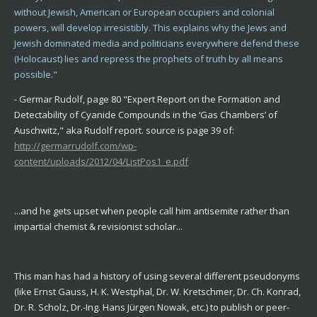
without Jewish, American or European occupiers and colonial
powers, will develop irresistibly. This explains why the Jews and
Jewish dominated media and politicians everywhere defend these
(Holocaust) lies and repress the prophets of truth by all means
possible."
- Germar Rudolf, page 80 "Expert Report on the Formation and
Detectability of Cyanide Compounds in the ‘Gas Chambers’ of
Auschwitz," aka Rudolf report. source is page 39 of:
http://germarrudolf.com/wp-
content/uploads/2012/04/ListPos1_e.pdf
...and he gets upset when people call him antisemite rather than
impartial chemist & revisionist scholar...
This man has had a history of using several different pseudonyms
(like Ernst Gauss, H. K. Westphal, Dr. W. Kretschmer, Dr. Ch. Konrad,
Dr. R. Scholz, Dr.-Ing. Hans Jürgen Nowak, etc.) to publish or peer-