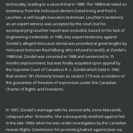
technicality, leading to a second trial in 1988. The 1988 trial relied on
testimony from the Holocaust deniers David Irving and Fred A.
Leuchter, a self-taught execution technician. Leuchter's testimony
as an expert witness was accepted by the court, but his
accompanying Leuchter report was excluded, based on his lack of
engineering credentials. In 1985, key expert testimony against
Zündel's alleged Holocaust denial was provided at great lengths by
Holocaust historian Raul Hilberg, who refused to testify at Zündel's
1988 trial. Zündel was convicted in 1988 and sentenced to 15
months imprisonment, but was finally acquitted upon appeal by
the Supreme Court of Canada in R. v. Zündel which held in 1992
that section 181 (formerly known as section 177) was a violation of
the guarantee of freedom of expression under the Canadian
Charter of Rights and Freedoms.
In 1997, Zündel's marriage with his second wife, Irene Marcarelli,
collapsed after 18 months. She subsequently testified against him
in the late 1990s when he was under investigation by the Canadian
Human Rights Commission for promoting hatred against Jews via