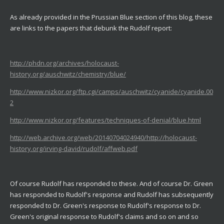
As already provided in the Prussian Blue section of this blog, these
are links to the papers that debunk the Rudolf report:
http://phdn.org/archives/holocaust-
history.org/auschwitz/chemistry/blue/
http://www.nizkor.org/ftp.cgi/camps/auschwitz/cyanide/cyanide.00
2
http://www.nizkor.org/features/techniques-of-denial/blue.html
http://web.archive.org/web/20140704024940/http://holocaust-
history.org/irving-david/rudolf/affweb.pdf
Of course Rudolf has responded to these. And of course Dr. Green
has responded to Rudolf's response and Rudolf has subsequently
responded to Dr. Green's response to Rudolf's response to Dr.
Green's original response to Rudolf's claims and so on and so