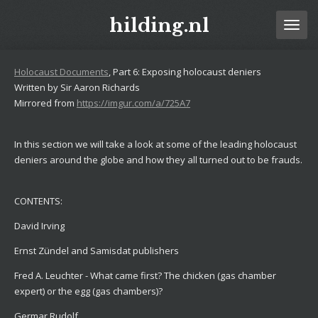
Ga
hilding.nl
direct
naar
de
Holocaust Documents
, Part 6: Exposing holocaust deniers
hoofdinhoud
Written by Sir Aaron Richards
Mirrored from
https://imgur.com/a/725A7
In this section we will take a look at some of the leading holocaust
deniers around the globe and how they all turned out to be frauds.
CONTENTS:
David Irving
Ernst Zündel and Samisdat publishers
Fred A. Leuchter - What came first? The chicken (gas chamber
expert) or the egg (gas chambers)?
Germar Rudolf