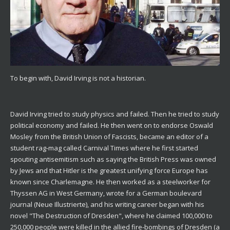
To begin with, David Irving is not a historian.
David Irving tried to study physics and failed. Then he tried to study
political economy and failed. He then went on to endorse Oswald
Mosley from the British Union of Fascists, became an editor of a
student rag-mag called Carnival Times where he first started
spouting antisemitism such as saying the British Press was owned
by Jews and that Hitler is the greatest unifying force Europe has
known since Charlemagne. He then worked as a steelworker for
Thyssen AG in West Germany, wrote for a German boulevard
journal (Neue Illustrierte), and his writing career began with his
novel "The Destruction of Dresden", where he claimed 100,000 to
250,000 people were killed in the allied fire-bombings of Dresden (a