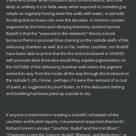
frame and under what conditions and concentrations, and how
likely or unlikely it is to fade away when exposed to something as
simple as regularly hosing down the walls with water, or periodic
flooding due to heavy rain over the decades. A common counter-
argument by the holocaust denying chemistry student Germar
Rudolf is that the "exposed to the elements" theory is bunk
because there is prussian blue staining on the outside walls of the
delousing chamber as well. But so far, neither Leuchter, nor Rudolf
have been able to prove that the the entire brickwork is SOAKED
with prussian blue (how else would they explain pigmentation on
the OUTSIDE of the delousing chamber wall unless the pigment
worked its way from the inside all the way through the brickwork to
the outside?). Oh, I know - perhaps if it were the remnant of a coat
of paint, as suggested by Josef Bailer, or if the deloused clothing
and bedding had been piled up outside to dry.
If anyone is interested in reading a scientific refutation of the
Leuchter and Rudolf reports, I recommend respected chemist Dr.
Richard Green's essays "Leuchter, Rudolf and the Iron Blues",
"Chemistry is Not the Science: Rudolf, Rhetoric, and Reduction", or