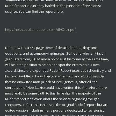
Rudolf report is currently hailed as the pinnacle of revisionist
science. You can find the report here:
http://holocausthandbooks.com/dl/02-trr.pdf
Note how it is a 467 page tome of detailed tables, diagrams,
equations, and accompanying images. Someone who isn't in, or
graduated from, STEM and a holocaust historian at the same time,
will be in no position to be able to spot the errors on his own
accord, since the expanded Rudolf Report uses both chemistry and
history. Doubtless, he will be overwhelmed, and would consider
that no dimwitted man (a lack of intelligence is, after all, the
stereotype of Neo-Nazis) could have written this, therefore there
must really be some truth to this. In reality, the majority of the
Rudolf report isn't even about the science regarding the gas
chambers. In fact, this isn't even the original Rudolf report, but an
edited version including many portions dedicated to revisionist
history to "provide context". Along with these, it also contains a