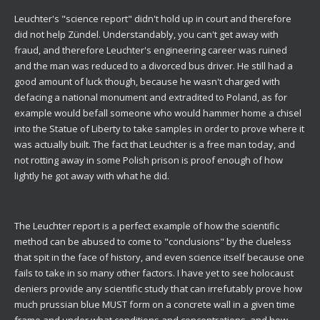
Leuchter's "science report" didn't hold up in court and therefore
did not help Zündel. Understandably, you can't get away with
fraud, and therefore Leuchter's engineering career was ruined
and the man was reduced to a divorced bus driver. He still had a
good amount of luck though, because he wasn't charged with
defacing a national monument and extradited to Poland, as for
example would befall someone who would hammer home a chisel
into the Statue of Liberty to take samples in order to prove where it
was actually built. The fact that Leuchter is a free man today, and
not rotting away in some Polish prison is proof enough of how
lightly he got away with what he did.
The Leuchter report is a perfect example of how the scientific
method can be abused to come to "conclusions" by the clueless
that spit in the face of history, and even science itself because one
fails to take in so many other factors. I have yet to see holocaust
deniers provide any scientific study that can irrefutably prove how
much prussian blue MUST form on a concrete wall in a given time