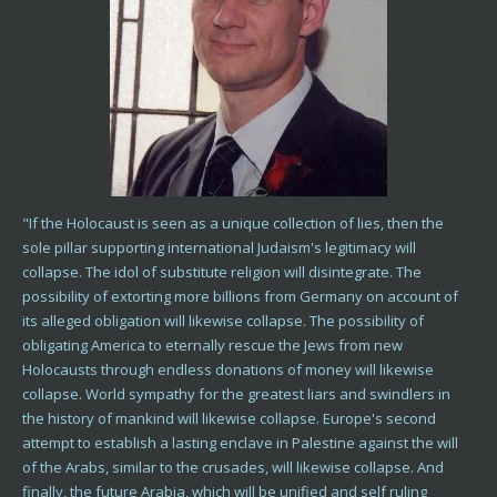
"If the Holocaust is seen as a unique collection of lies, then the
sole pillar supporting international Judaism's legitimacy will
collapse. The idol of substitute religion will disintegrate. The
possibility of extorting more billions from Germany on account of
its alleged obligation will likewise collapse. The possibility of
obligating America to eternally rescue the Jews from new
Holocausts through endless donations of money will likewise
collapse. World sympathy for the greatest liars and swindlers in
the history of mankind will likewise collapse. Europe's second
attempt to establish a lasting enclave in Palestine against the will
of the Arabs, similar to the crusades, will likewise collapse. And
finally, the future Arabia, which will be unified and self ruling