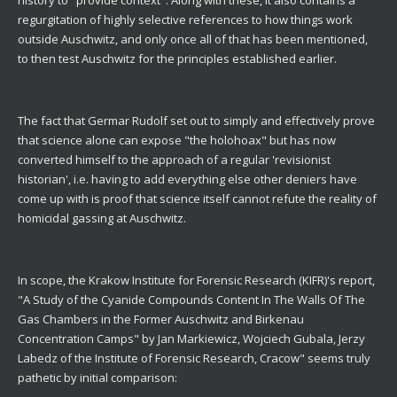
regurgitation of highly selective references to how things work
outside Auschwitz, and only once all of that has been mentioned,
to then test Auschwitz for the principles established earlier.
The fact that Germar Rudolf set out to simply and effectively prove
that science alone can expose "the holohoax" but has now
converted himself to the approach of a regular 'revisionist
historian', i.e. having to add everything else other deniers have
come up with is proof that science itself cannot refute the reality of
homicidal gassing at Auschwitz.
In scope, the Krakow Institute for Forensic Research (KIFR)'s report,
"A Study of the Cyanide Compounds Content In The Walls Of The
Gas Chambers in the Former Auschwitz and Birkenau
Concentration Camps" by Jan Markiewicz, Wojciech Gubala, Jerzy
Labedz of the Institute of Forensic Research, Cracow" seems truly
pathetic by initial comparison: