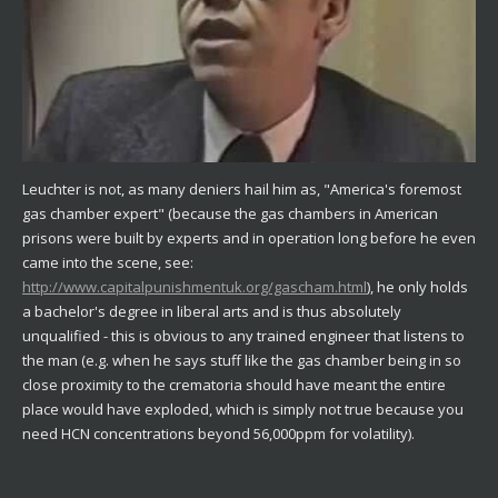
Leuchter is not, as many deniers hail him as, "America's foremost
gas chamber expert" (because the gas chambers in American
prisons were built by experts and in operation long before he even
came into the scene, see:
http://www.capitalpunishmentuk.org/gascham.html
), he only holds
a bachelor's degree in liberal arts and is thus absolutely
unqualified - this is obvious to any trained engineer that listens to
the man (e.g. when he says stuff like the gas chamber being in so
close proximity to the crematoria should have meant the entire
place would have exploded, which is simply not true because you
need HCN concentrations beyond 56,000ppm for volatility).