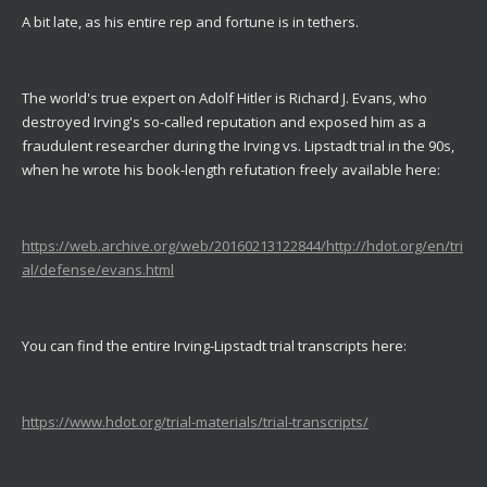
A bit late, as his entire rep and fortune is in tethers.
The world's true expert on Adolf Hitler is Richard J. Evans, who
destroyed Irving's so-called reputation and exposed him as a
fraudulent researcher during the Irving vs. Lipstadt trial in the 90s,
when he wrote his book-length refutation freely available here:
https://web.archive.org/web/20160213122844/http://hdot.org/en/tri
al/defense/evans.html
You can find the entire Irving-Lipstadt trial transcripts here:
https://www.hdot.org/trial-materials/trial-transcripts/