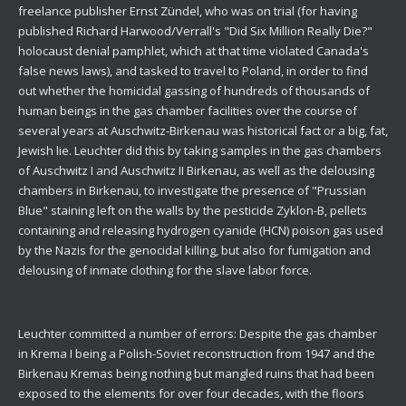
freelance publisher Ernst Zündel, who was on trial (for having
published Richard Harwood/Verrall's "Did Six Million Really Die?"
holocaust denial pamphlet, which at that time violated Canada's
false news laws), and tasked to travel to Poland, in order to find
out whether the homicidal gassing of hundreds of thousands of
human beings in the gas chamber facilities over the course of
several years at Auschwitz-Birkenau was historical fact or a big, fat,
Jewish lie. Leuchter did this by taking samples in the gas chambers
of Auschwitz I and Auschwitz II Birkenau, as well as the delousing
chambers in Birkenau, to investigate the presence of "Prussian
Blue" staining left on the walls by the pesticide Zyklon-B, pellets
containing and releasing hydrogen cyanide (HCN) poison gas used
by the Nazis for the genocidal killing, but also for fumigation and
delousing of inmate clothing for the slave labor force.
Leuchter committed a number of errors: Despite the gas chamber
in Krema I being a Polish-Soviet reconstruction from 1947 and the
Birkenau Kremas being nothing but mangled ruins that had been
exposed to the elements for over four decades, with the floors