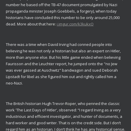
number he based off the TB-47 document promulgated by Nazi
propaganda minister Joseph Goebbels, a forgery), when today
historians have concluded this number to be only around 25,000
dead. More about that here:
i.imgur.com/k3kukxO
There was a time when David Irving had conned people into
believing he was not only a historian but also an expert on Hitler,
more than anyone else. But his little game ended when believing
Faurisson and the Leuchter report, he jumped onto the "no Jew
was ever gassed at Auschwitz" bandwagon and sued Deborah
Lipstadt for libel as she figured him out and rightly called him a
neo-Nazi.
The British historian Hugh Trevor-Roper, who penned the classic
work 'The Last Days of Hitler', observed: “I regard Irving as a very
industrious and efficient investigator, and hunter of documents, a
hard worker and good writer. That is on the credit side. But I don’t
regard him as an historian. I don’t think he has any historical sense.