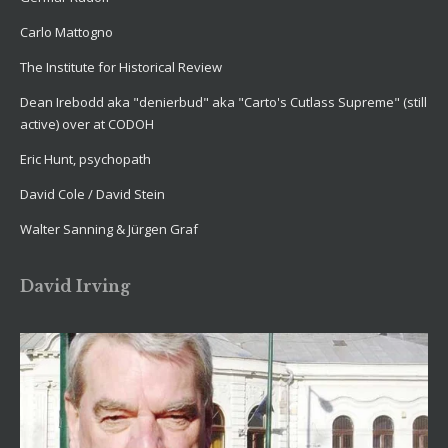
Carlo Mattogno
The Institute for Historical Review
Dean Irebodd aka "denierbud" aka "Carto's Cutlass Supreme" (still
active) over at CODOH
Eric Hunt, psychopath
David Cole / David Stein
Walter Sanning & Jürgen Graf
David Irving