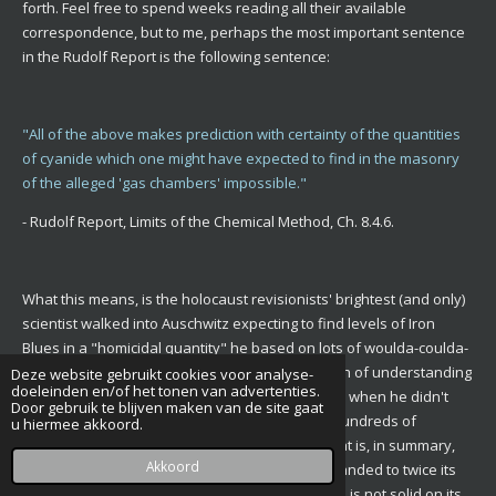
forth. Feel free to spend weeks reading all their available
correspondence, but to me, perhaps the most important sentence
in the Rudolf Report is the following sentence:
"All of the above makes prediction with certainty of the quantities
of cyanide which one might have expected to find in the masonry
of the alleged 'gas chambers' impossible."
- Rudolf Report, Limits of the Chemical Method, Ch. 8.4.6.
What this means, is the holocaust revisionists' brightest (and only)
scientist walked into Auschwitz expecting to find levels of Iron
Blues in a "homicidal quantity" he based on lots of woulda-coulda-
shoulda postulation of his own, one-man's worth of understanding
Deze website gebruikt cookies voor analyse-
doeleinden en/of het tonen van advertenties.
of science (and a hint of political motivation) and when he didn't
Door gebruik te blijven maken van de site gaat
find those levels set by himself, he concluded hundreds of
u hiermee akkoord.
thousands of people were not gassed here. That is, in summary,
Akkoord
the original Rudolf Report. The revised one expanded to twice its
size, is a result of the author noticing his science is not solid on its