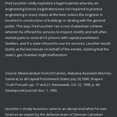
Fred Leuchter coldly exploited a legal loophole whereby an
engineering license (registration) was not required to practice
engineering in many states at the time, unless the engineer is
involved in construction of buildings or dealing with the general
public. This way, Fred Leuchter ran a nice shakedown scheme
wherein he offered his services to inspect, modify and sell after-
market parts to several US prisons with capital punishment
facilities, and if a state refused to use his services, Leuchter would
testify at the last minute on behalf of the inmate, claiming that the
state's gas chamber might malfunction!
Source: Memorandum from Ed Carnes, Alabama Assistant Attorney
General, to all Capital Punishment States July 20,1990; Shapiro
'Truth Prevails' pp. 17 and 21; Newsweek, Oct. 22, 1990, p. 64;
Swampscott Journal, Nov. 1, 1990.
Leuchter's shady business came to an abrupt end when he was
hired as an expert by the defense team of German-Canadian