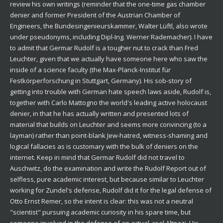
review his own writings (reminder that the one-time gas chamber
denier and former President of the Austrian Chamber of
Engineers, the Bundesingenieurskammer, Walter Lüftl, also wrote
under pseudonyms, including Dipl-Ing. Werner Rademacher). I have
to admit that Germar Rudolf is a tougher nut to crack than Fred
Leuchter, given that we actually have someone here who saw the
inside of a science faculty (the Max-Planck-Institut für
Festkörperforschung in Stuttgart, Germany). His sob-story of
getting into trouble with German hate speech laws aside, Rudolf is,
together with Carlo Mattogno the world's leading active holocaust
denier, in that he has actually written and presented lots of
material that builds on Leuchter and seems more convincing (to a
layman) rather than point-blank Jew-hatred, witness-shaming and
logical fallacies as is customary with the bulk of deniers on the
internet. Keep in mind that Germar Rudolf did not travel to
Auschwitz, do the examination and write the Rudolf Report out of
selfless, pure academic interest, but because similar to Leuchter
working for Zundel's defense, Rudolf did it for the legal defense of
Otto Ernst Remer, so the intent is clear: this was not a neutral
"scientist" pursuing academic curiosity in his spare time, but
someone involved in the defense of an actual, real Altnazi. His