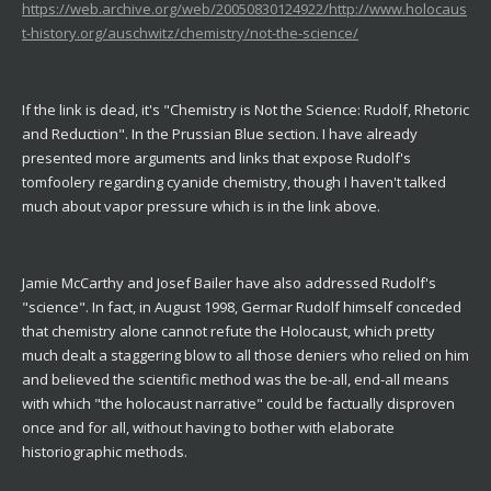
https://web.archive.org/web/20050830124922/http://www.holocaus
t-history.org/auschwitz/chemistry/not-the-science/
If the link is dead, it's "Chemistry is Not the Science: Rudolf, Rhetoric
and Reduction". In the Prussian Blue section. I have already
presented more arguments and links that expose Rudolf's
tomfoolery regarding cyanide chemistry, though I haven't talked
much about vapor pressure which is in the link above.
Jamie McCarthy and Josef Bailer have also addressed Rudolf's
"science". In fact, in August 1998, Germar Rudolf himself conceded
that chemistry alone cannot refute the Holocaust, which pretty
much dealt a staggering blow to all those deniers who relied on him
and believed the scientific method was the be-all, end-all means
with which "the holocaust narrative" could be factually disproven
once and for all, without having to bother with elaborate
historiographic methods.