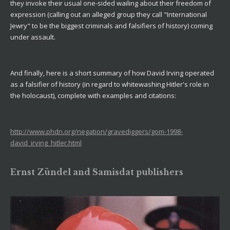
they invoke their usual one-sided wailing about their freedom of
expression (calling out an alleged group they call "International
Jewry" to be the biggest criminals and falsifiers of history) coming
under assault.
And finally, here is a short summary of how David Irving operated
as a falsifier of history (in regard to whitewashing Hitler's role in
the holocaust), complete with examples and citations:
http://www.phdn.org/negation/gravediggers/gom-1998-
david_irving_hitler.html
Ernst Zündel and Samisdat publishers