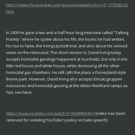
https://www.theguardian.com/guardianweekly/story/0,,1715580,00.
html
In 2009 he gave a two and a half hour long interview called "Talking
Frankly" where he spoke about his life, the books he had written,
his rise to fame, the Irving-Lipstadt trial, and also about his revised
views on the Holocaust. The short version is: David Irving today
accepts homicidal gassings happened at Auschwitz, but only in the
little red house and white house, while dismissing all the other
homicidal gas chambers. He still calls the place a Disneyland-style
theme park. However, David Irving also accepts Einsatzgruppen
massacres and homicidal gassing at the Aktion Reinhard camps as
fact, see here:
https://www.youtube.com/watch?v=WIdjRJMyByY
[video has been
removed
for violating YouTube's policy on hate speech
]