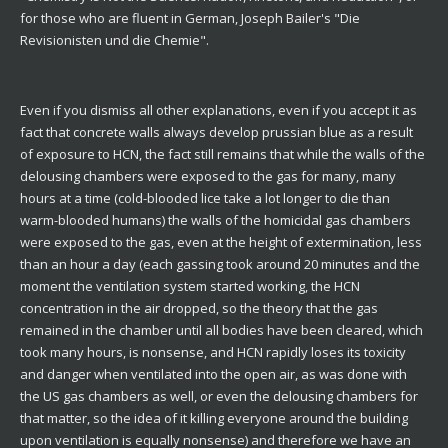
for those who are fluent in German, Joseph Bailer's "Die
Revisionisten und die Chemie".
Even if you dismiss all other explanations, even if you accept it as
fact that concrete walls always develop prussian blue as a result
of exposure to HCN, the fact still remains that while the walls of the
delousing chambers were exposed to the gas for many, many
hours at a time (cold-blooded lice take a lot longer to die than
warm-blooded humans) the walls of the homicidal gas chambers
were exposed to the gas, even at the height of extermination, less
than an hour a day (each gassing took around 20 minutes and the
moment the ventilation system started working, the HCN
concentration in the air dropped, so the theory that the gas
remained in the chamber until all bodies have been cleared, which
took many hours, is nonsense, and HCN rapidly loses its toxicity
and danger when ventilated into the open air, as was done with
the US gas chambers as well, or even the delousing chambers for
that matter, so the idea of it killing everyone around the building
upon ventilation is equally nonsense) and therefore we have an