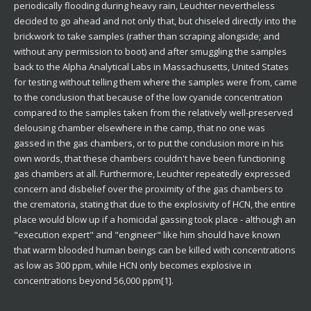
periodically flooding during heavy rain, Leuchter nevertheless
decided to go ahead and not only that, but chiseled directly into the
brickwork to take samples (rather than scraping alongside; and
without any permission to boot) and after smuggling the samples
back to the Alpha Analytical Labs in Massachusetts, United States
for testing without telling them where the samples were from, came
to the conclusion that because of the low cyanide concentration
compared to the samples taken from the relatively well-preserved
delousing chamber elsewhere in the camp, that no one was
gassed in the gas chambers, or to put the conclusion more in his
own words, that these chambers couldn't have been functioning
gas chambers at all. Furthermore, Leuchter repeatedly expressed
concern and disbelief over the proximity of the gas chambers to
the crematoria, stating that due to the explosivity of HCN, the entire
place would blow up if a homicidal gassing took place - although an
"execution expert" and "engineer" like him should have known
that warm blooded human beings can be killed with concentrations
as low as 300 ppm, while HCN only becomes explosive in
concentrations beyond 56,000 ppm[1].